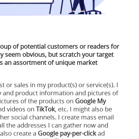
roup of potential customers or readers for
y seem obvious, but scratch your target
as an assortment of unique market
st or sales in my product(s) or service(s). I
 and product information and pictures of
ictures of the products on
Google My
and videos on
TikTok
, etc. I might also be
ther social channels. I create mass email
ll the addresses I can gather now and
 also create a
Google pay-per-click
ad