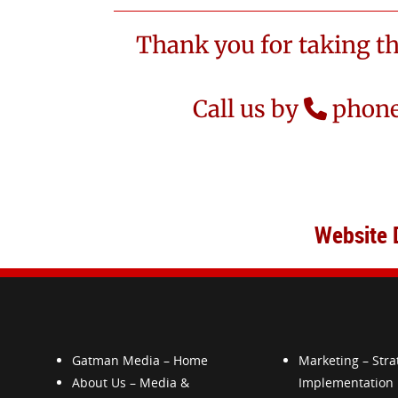
Thank you for taking t
Call us by
phone
Website 
Gatman Media – Home
Marketing – Stra
About Us – Media &
Implementation