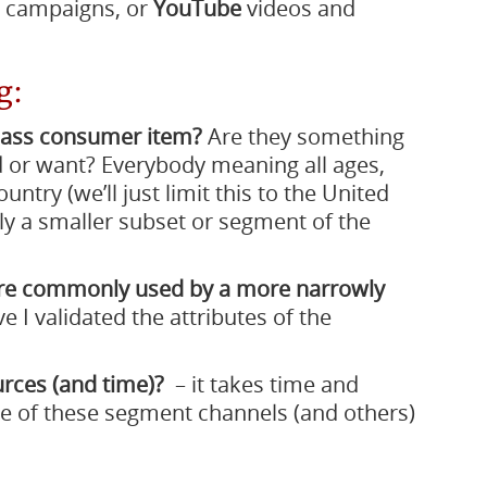
 campaigns, or
YouTube
videos and
g:
mass consumer item?
Are they something
 or want? Everybody meaning all ages,
ntry (we’ll just limit this to the United
lly a smaller subset or segment of the
ore commonly used by a more narrowly
ve I validated the attributes of the
urces (and time)?
– it takes time and
me of these segment channels (and others)