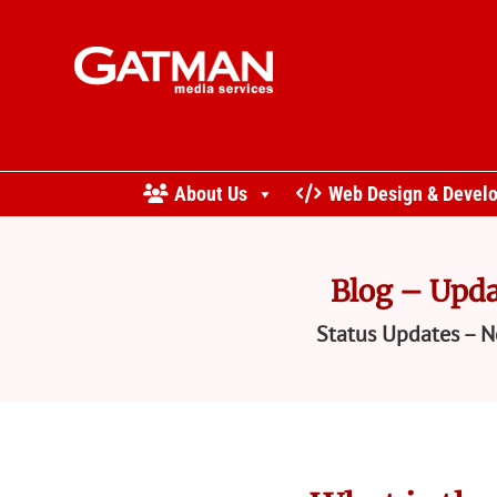
About Us
Web Design & Devel
Blog – Upda
Status Updates – N