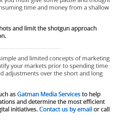
consuming time and money from a shallow
 shots and limit the shotgun approach
on.
 simple and limited concepts of marketing
ntify your markets prior to spending time
nd adjustments over the short and long
such as
Gatman Media Services
to help
tions and determine the most efficient
tal initiatives.
Contact us by email
or call