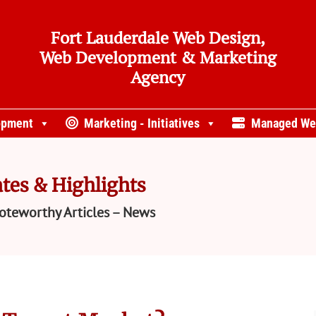
Fort Lauderdale Web Design,
Web Development & Marketing
Agency
opment
Marketing - Initiatives
Managed We
tes & Highlights
oteworthy Articles – News