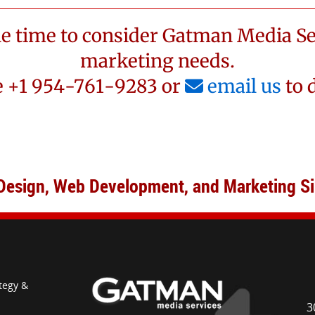
he time to consider Gatman Media Se
marketing needs.
 +1 954-761-9283 or
email us
to 
Design, Web Development, and Marketing S
tegy &
3