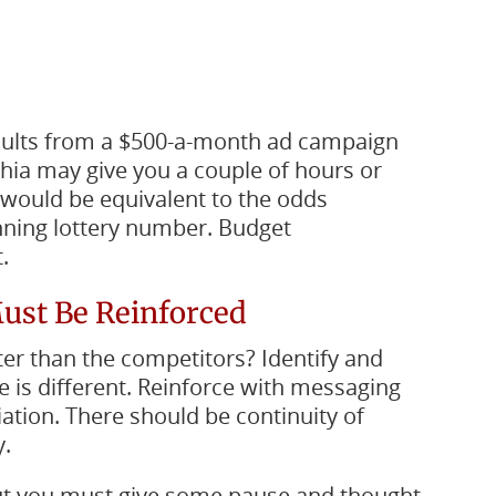
sults from a $500-a-month ad campaign
hia may give you a couple of hours or
ts would be equivalent to the odds
inning lottery number. Budget
.
Must Be Reinforced
ter than the competitors? Identify and
e is different. Reinforce with messaging
iation. There should be continuity of
.
 but you must give some pause and thought