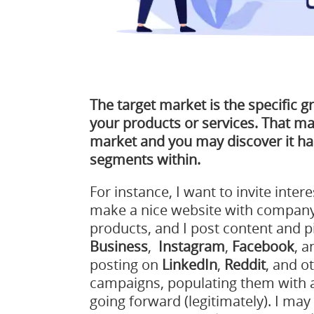
The target market is the specific g
your products or services. That ma
market and you may discover it h
segments within.
For instance, I want to invite intere
make a nice website with company
products, and I post content and p
Business
,
Instagram
,
Facebook
, 
posting on
LinkedIn
,
Reddit
, and o
campaigns, populating them with a
going forward (legitimately). I may