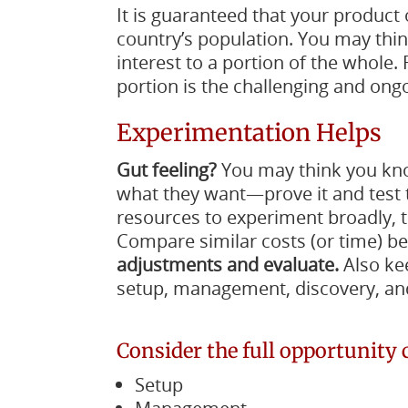
It is guaranteed that your product 
country’s population. You may think it 
interest to a portion of the whole
portion is the challenging and ongo
Experimentation Helps
Gut feeling?
You may think you kno
what they want—prove it and test 
resources to experiment broadly, t
Compare similar costs (or time) 
adjustments and evaluate.
Also kee
setup, management, discovery, and
Consider the full opportunity 
Setup