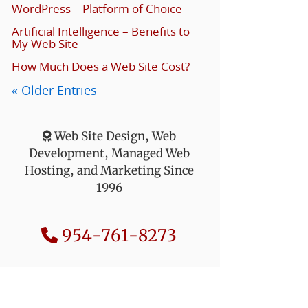
WordPress – Platform of Choice
Artificial Intelligence – Benefits to
My Web Site
How Much Does a Web Site Cost?
« Older Entries
Web Site Design, Web
Development, Managed Web
Hosting, and Marketing Since
1996
954-761-8273