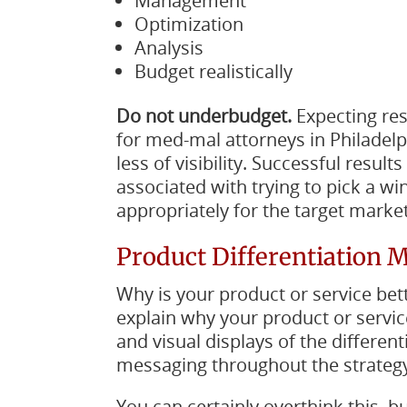
Management
Optimization
Analysis
Budget realistically
Do not underbudget.
Expecting re
for med-mal attorneys in Philadelp
less of visibility. Successful resul
associated with trying to pick a w
appropriately for the target market
Product Differentiation 
Why is your product or service bet
explain why your product or servic
and visual displays of the different
messaging throughout the strategy
You can certainly overthink this,