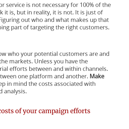
or service is not necessary for 100% of the
is, but in reality, it is not. It is just of
. Figuring out who and what makes up that
ing part of targeting the right customers.
w who your potential customers are and
the markets. Unless you have the
rial efforts between and within channels.
between one platform and another.
Make
p in mind the costs associated with
 analysis.
costs of your campaign efforts