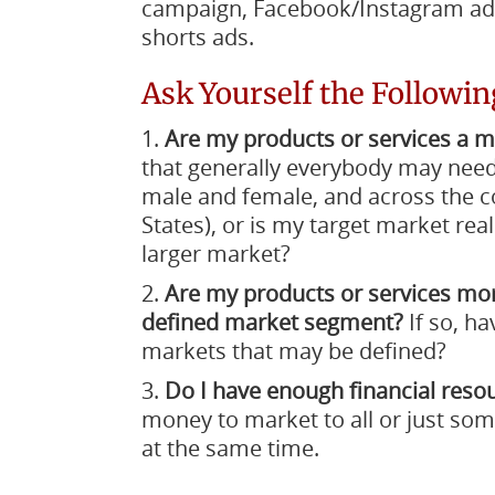
campaign, Facebook/Instagram ad
shorts ads.
Ask Yourself the Followin
Are my products or services a 
that generally everybody may need
male and female, and across the cou
States), or is my target market rea
larger market?
Are my products or services m
defined market segment?
If so, ha
markets that may be defined?
Do I have enough financial reso
money to market to all or just so
at the same time.