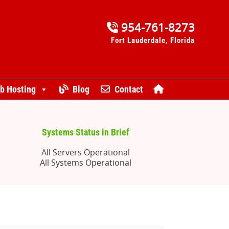
954-761-8273
Fort Lauderdale, Florida
b Hosting
Blog
Contact
Systems Status in Brief
All Servers Operational
All Systems Operational