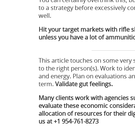
to a strategy before excessively 
well.
Hit your target markets with rifle
unless you have a lot of ammuniti
This article touches on some very
to the right person(s). Work to ide
and energy. Plan on evaluations a
term.
Validate gut feelings.
Many clients work with agencies 
evaluate these economic considera
allocation of resources for their digi
us at +1 954-761-8273