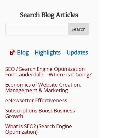
Search Blog Articles
Blog – Highlights – Updates
SEO / Search Engine Optimization
Fort Lauderdale – Where is it Going?
Economics of Website Creation,
Management & Marketing
eNewsetter Effectiveness
Subscriptions Boost Business
Growth
What is SEO? (Search Engine
Optimization)