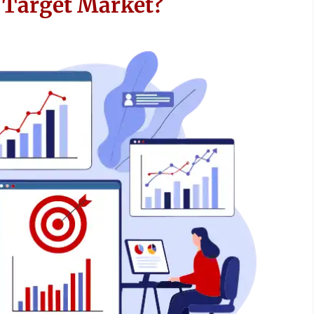
e Target Market?