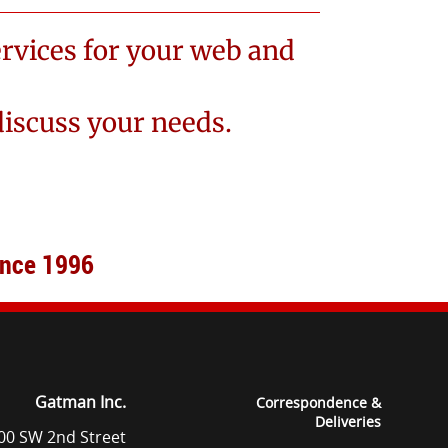
rvices for your web and
discuss your needs.
ince 1996
Gatman Inc.
Correspondence &
Deliveries
00 SW 2nd Street