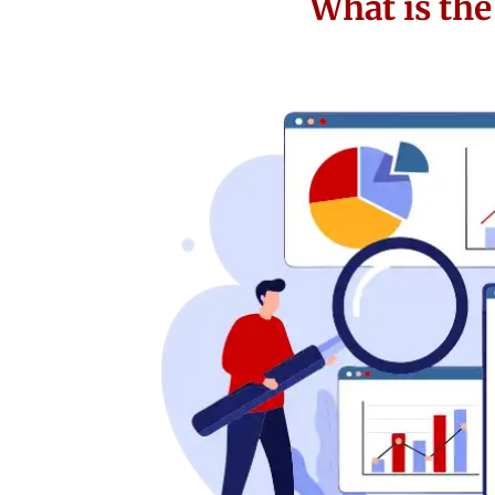
What is th