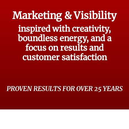
Marketing & Visibility
inspired with creativity,
boundless energy, and a
focus on results and
customer satisfaction
PROVEN RESULTS FOR OVER 25 YEARS