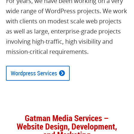
For years, we have been working on a very
wide range of WordPress projects. We work
with clients on modest scale web projects
as well as large, enterprise-grade projects
involving high-traffic, high visibility and
mission-critical requirements.
Wordpress Services
Gatman Media Services –
Website Design, Development,