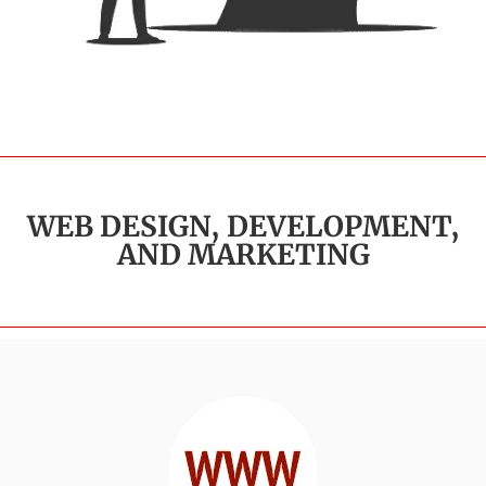
WEB DESIGN, DEVELOPMENT,
AND MARKETING