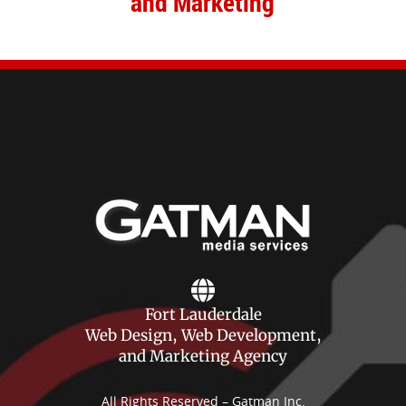
and Marketing
Fort Lauderdale
Web Design, Web Development,
and Marketing Agency
All Rights Reserved – Gatman Inc.