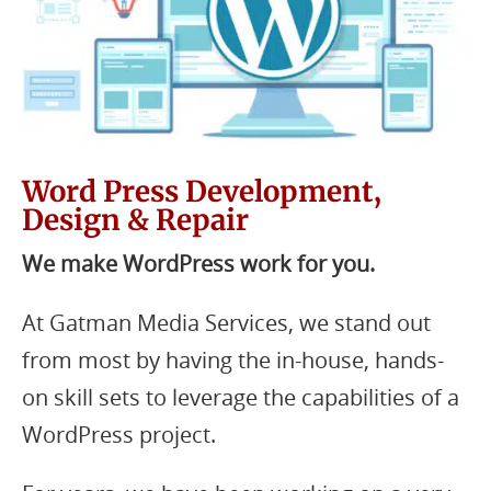
Word Press Development,
Design & Repair
We make WordPress work for you.
At Gatman Media Services, we stand out
from most by having the in-house, hands-
on skill sets to leverage the capabilities of a
WordPress project.