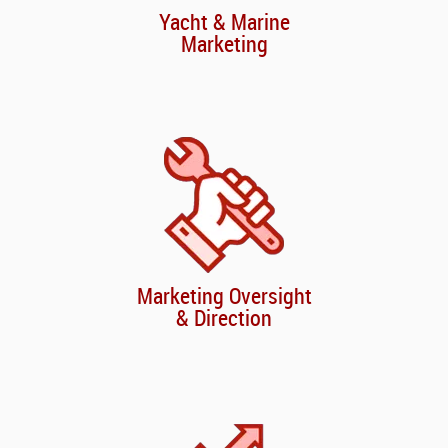
Yacht & Marine
Marketing
Marketing Oversight
& Direction