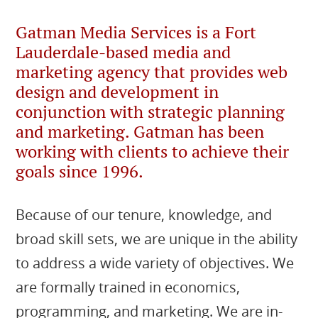
Gatman Media Services is a Fort
Lauderdale-based media and
marketing agency that provides web
design and development in
conjunction with strategic planning
and marketing. Gatman has been
working with clients to achieve their
goals since 1996.
Because of our tenure, knowledge, and
broad skill sets, we are unique in the ability
to address a wide variety of objectives. We
are formally trained in economics,
programming, and marketing. We are in-