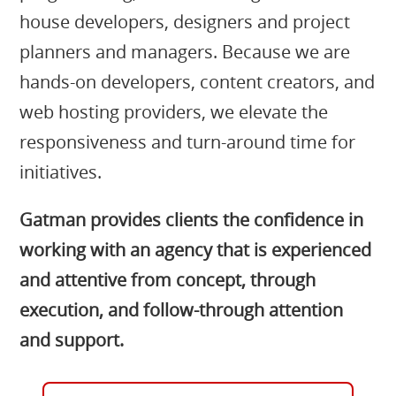
house developers, designers and project
planners and managers. Because we are
hands-on developers, content creators, and
web hosting providers, we elevate the
responsiveness and turn-around time for
initiatives.
Gatman provides clients the confidence in
working with an agency that is experienced
and attentive from concept, through
execution, and follow-through attention
and support.