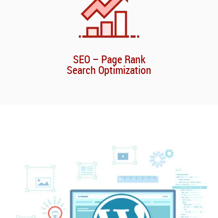
SEO – Page Rank
Search Optimization