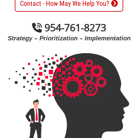
Contact - How May We Help You?
954-761-8273
Strategy – Prioritization – Implementation