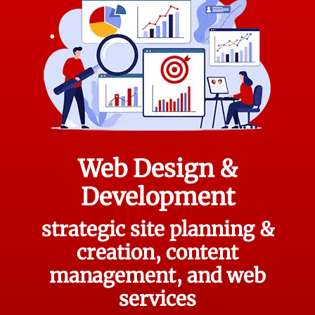
Web Design &
Development
strategic site planning &
creation, content
management, and web
services