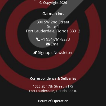
© Copyright 2026
Gatman Inc.
300 SW 2nd Street
Suite 1
Fort Lauderdale, Florida 33312
+1 954-761-8273
Email
Signup eNewsletter
Correspondence & Deliveries
1323 SE 17th Street, #175
Fort Lauderdale, Florida 33316
Hours of Operation