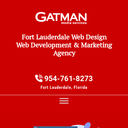
Fort Lauderdale Web Design
Web Development & Marketing
Agency
954-761-8273
Fort Lauderdale, Florida