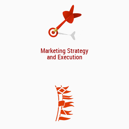
Marketing Strategy
and Execution