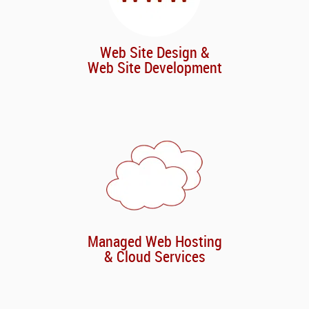
Web Site Design &
Web Site Development
Managed Web Hosting
& Cloud Services