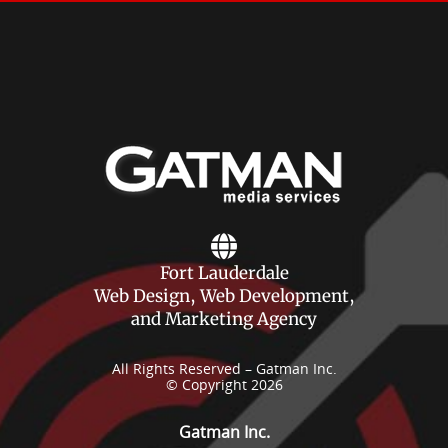
Fort Lauderdale
Web Design, Web Development,
and Marketing Agency
All Rights Reserved – Gatman Inc.
© Copyright 2026
Gatman Inc.