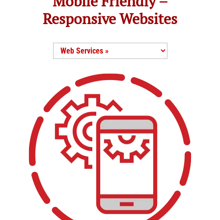
Mobile Friendly –
Responsive Websites