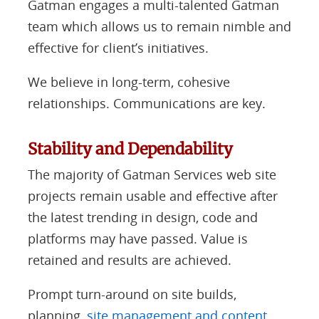
Gatman engages a multi-talented Gatman
team which allows us to remain nimble and
effective for client’s initiatives.
We believe in long-term, cohesive
relationships. Communications are key.
Stability and Dependability
The majority of Gatman Services web site
projects remain usable and effective after
the latest trending in design, code and
platforms may have passed. Value is
retained and results are achieved.
Prompt turn-around on site builds,
planning,
site management and content