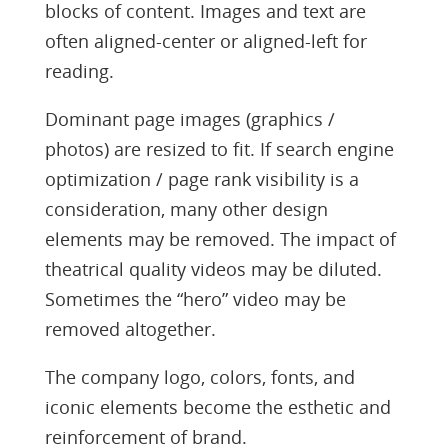
blocks of content. Images and text are
often aligned-center or aligned-left for
reading.
Dominant page images (graphics /
photos) are resized to fit. If search engine
optimization / page rank visibility is a
consideration, many other design
elements may be removed. The impact of
theatrical quality videos may be diluted.
Sometimes the “hero” video may be
removed altogether.
The company logo, colors, fonts, and
iconic elements become the esthetic and
reinforcement of brand.