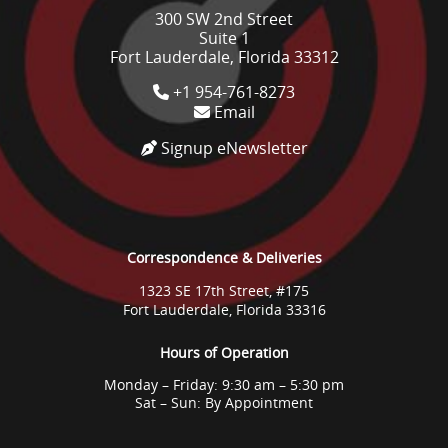
300 SW 2nd Street
Suite 1
Fort Lauderdale, Florida 33312
+1 954-761-8273
Email
Signup eNewsletter
Correspondence & Deliveries
1323 SE 17th Street, #175
Fort Lauderdale, Florida 33316
Hours of Operation
Monday – Friday: 9:30 am – 5:30 pm
Sat – Sun: By Appointment