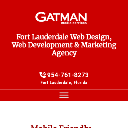
Fort Lauderdale Web Design,
Web Development & Marketing
Agency
954-761-8273
Fort Lauderdale, Florida