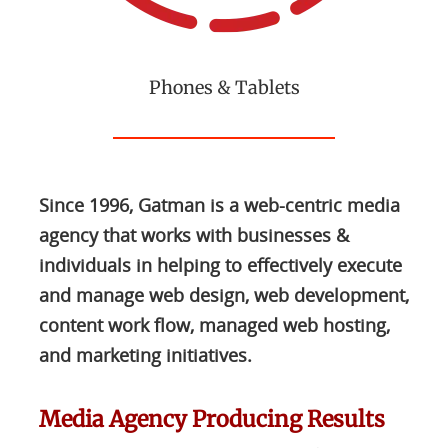
Phones & Tablets
Since 1996, Gatman is a web-centric media
agency that works with businesses &
individuals in helping to effectively execute
and manage web design, web development,
content work flow, managed web hosting,
and marketing initiatives.
Media Agency Producing Results