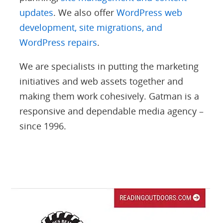
updates
. We also offer
WordPress web
development, site migrations, and
WordPress repairs
.
We are specialists in putting the marketing
initiatives and web assets together and
making them work cohesively. Gatman is a
responsive and dependable media agency –
since 1996.