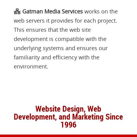
Gatman Media Services
works on the
web servers it provides for each project.
This ensures that the web site
development is compatible with the
underlying systems and ensures our
familiarity and efficiency with the
environment.
Website Design, Web
Development, and Marketing Since
1996