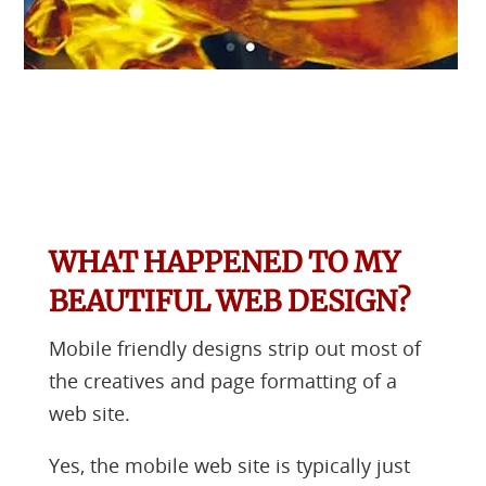
WHAT HAPPENED TO MY
BEAUTIFUL WEB DESIGN?
Mobile friendly designs strip out most of
the creatives and page formatting of a
web site.
Yes, the mobile web site is typically just