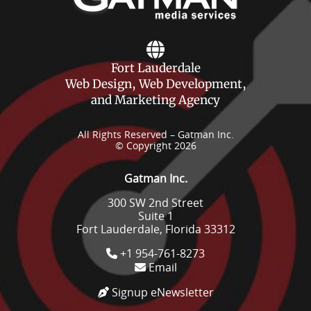
Fort Lauderdale
Web Design, Web Development,
and Marketing Agency
All Rights Reserved – Gatman Inc.
© Copyright 2026
Gatman Inc.
300 SW 2nd Street
Suite 1
Fort Lauderdale, Florida 33312
+1 954-761-8273
Email
Signup eNewsletter