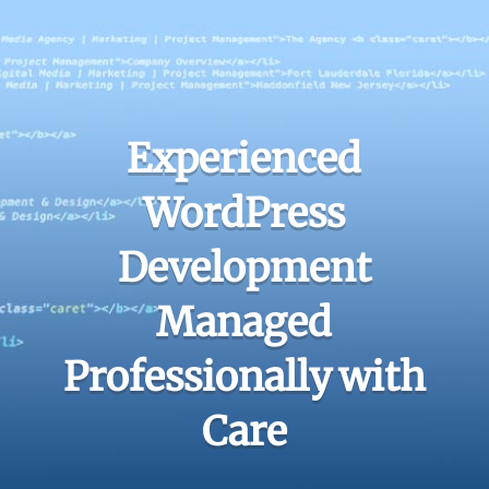
Experienced
WordPress
Development
Managed
Professionally with
Care