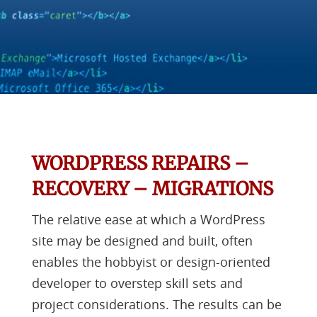
WORDPRESS REPAIRS –
RECOVERY – MIGRATIONS
The relative ease at which a WordPress
site may be designed and built, often
enables the hobbyist or design-oriented
developer to overstep skill sets and
project considerations. The results can be