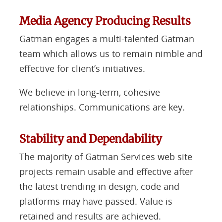
Media Agency Producing Results
Gatman engages a multi-talented Gatman
team which allows us to remain nimble and
effective for client’s initiatives.
We believe in long-term, cohesive
relationships. Communications are key.
Stability and Dependability
The majority of Gatman Services web site
projects remain usable and effective after
the latest trending in design, code and
platforms may have passed. Value is
retained and results are achieved.