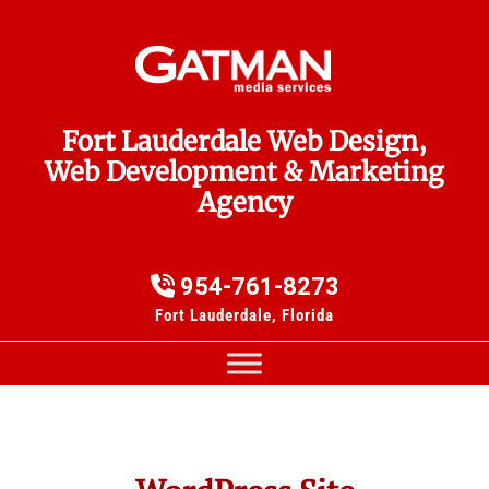
Fort Lauderdale Web Design,
Web Development & Marketing
Agency
954-761-8273
Fort Lauderdale, Florida