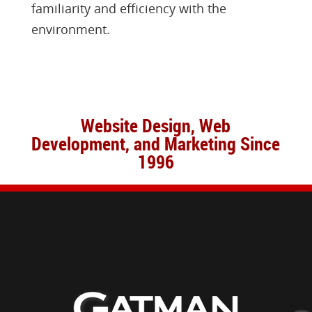
familiarity and efficiency with the
environment.
Website Design, Web
Development, and Marketing Since
1996