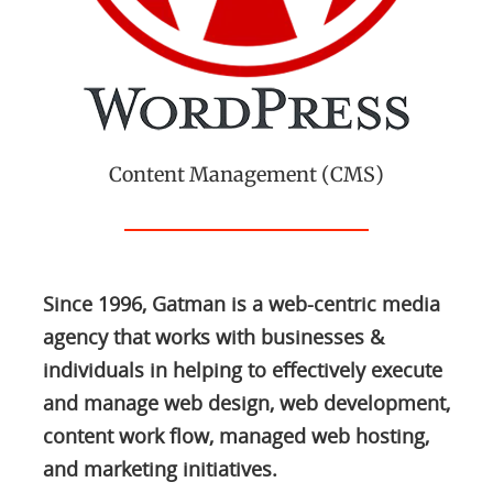
Content Management (CMS)
Since 1996, Gatman is a web-centric media
agency that works with businesses &
individuals in helping to effectively execute
and manage web design, web development,
content work flow, managed web hosting,
and marketing initiatives.