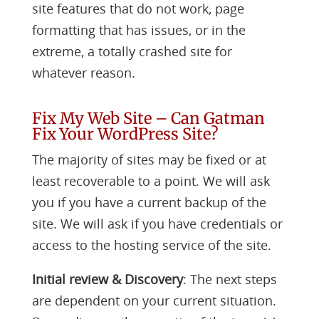
site features that do not work, page
formatting that has issues, or in the
extreme, a totally crashed site for
whatever reason.
Fix My Web Site – Can Gatman
Fix Your WordPress Site?
The majority of sites may be fixed or at
least recoverable to a point. We will ask
you if you have a current backup of the
site. We will ask if you have credentials or
access to the hosting service of the site.
Initial review & Discovery
: The next steps
are dependent on your current situation.