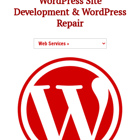
WordPress Site
Development & WordPress
Repair