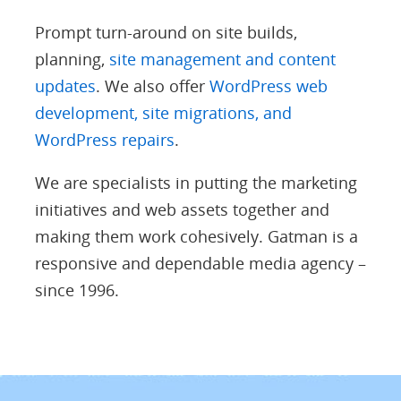
Prompt turn-around on site builds,
planning,
site management and content
updates
. We also offer
WordPress web
development, site migrations, and
WordPress repairs
.
We are specialists in putting the marketing
initiatives and web assets together and
making them work cohesively. Gatman is a
responsive and dependable media agency –
since 1996.