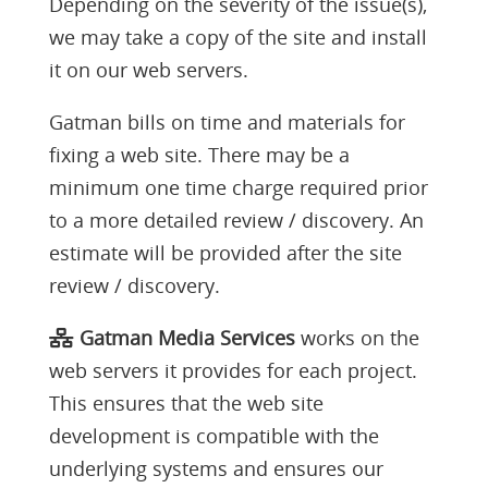
Depending on the severity of the issue(s),
we may take a copy of the site and install
it on our web servers.
Gatman bills on time and materials for
fixing a web site. There may be a
minimum one time charge required prior
to a more detailed review / discovery. An
estimate will be provided after the site
review / discovery.
Gatman Media Services
works on the
web servers it provides for each project.
This ensures that the web site
development is compatible with the
underlying systems and ensures our