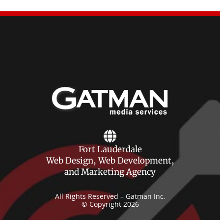
Fort Lauderdale
Web Design, Web Development,
and Marketing Agency
All Rights Reserved – Gatman Inc.
© Copyright 2026