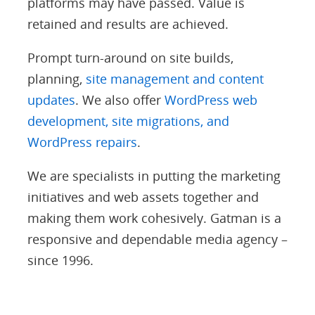
platforms may have passed. Value is
retained and results are achieved.
Prompt turn-around on site builds,
planning,
site management and content
updates
. We also offer
WordPress web
development, site migrations, and
WordPress repairs
.
We are specialists in putting the marketing
initiatives and web assets together and
making them work cohesively. Gatman is a
responsive and dependable media agency –
since 1996.