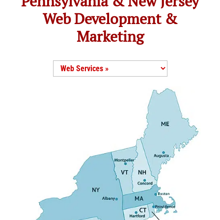
Pennsylvania & New Jersey
Web Development &
Marketing