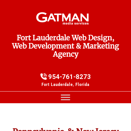
Fort Lauderdale Web Design,
Web Development & Marketing
Agency
954-761-8273
Fort Lauderdale, Florida