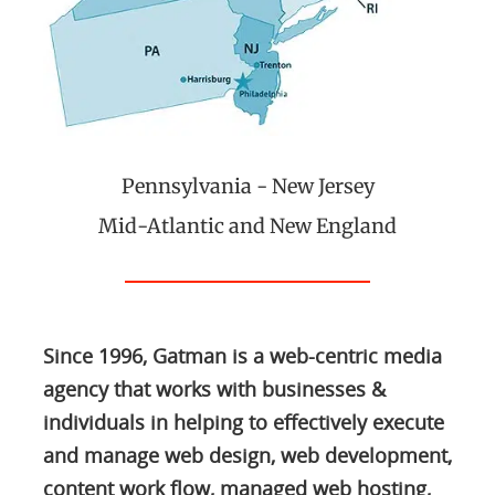
Pennsylvania - New Jersey
Mid-Atlantic and New England
Since 1996, Gatman is a web-centric media
agency that works with businesses &
individuals in helping to effectively execute
and manage web design, web development,
content work flow, managed web hosting,