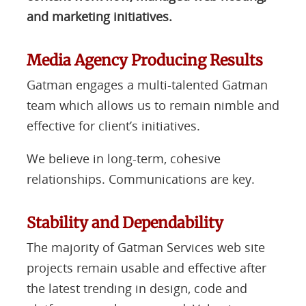
and marketing initiatives.
Media Agency Producing Results
Gatman engages a multi-talented Gatman
team which allows us to remain nimble and
effective for client’s initiatives.
We believe in long-term, cohesive
relationships. Communications are key.
Stability and Dependability
The majority of Gatman Services web site
projects remain usable and effective after
the latest trending in design, code and