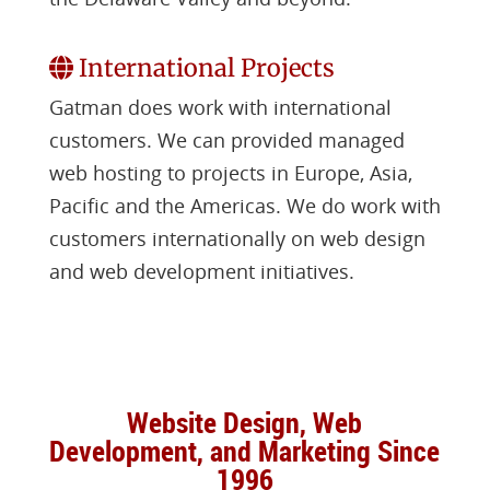
International Projects
Gatman does work with international
customers. We can provided managed
web hosting to projects in Europe, Asia,
Pacific and the Americas. We do work with
customers internationally on web design
and web development initiatives.
Website Design, Web
Development, and Marketing Since
1996