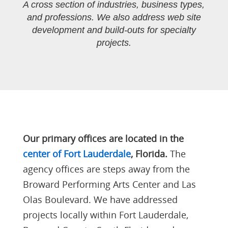
A cross section of industries, business types,
and professions. We also address web site
development and build-outs for specialty
projects.
Our primary offices are located in the
center of Fort Lauderdale
, Florida.
The
agency offices are steps away from the
Broward Performing Arts Center and Las
Olas Boulevard. We have addressed
projects locally within Fort Lauderdale,