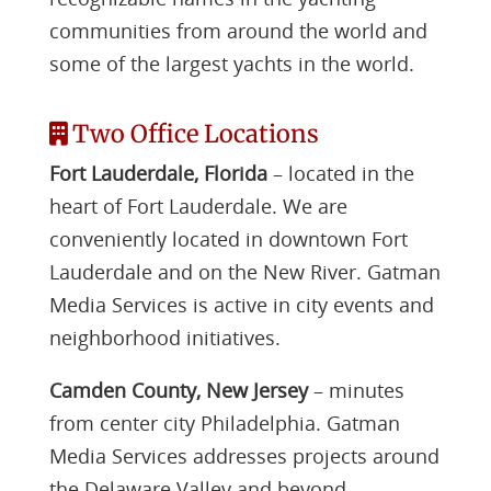
communities from around the world and
some of the largest yachts in the world.
Two Office Locations
Fort Lauderdale, Florida
– located in the
heart of Fort Lauderdale. We are
conveniently located in downtown Fort
Lauderdale and on the New River. Gatman
Media Services is active in city events and
neighborhood initiatives.
Camden County, New Jersey
– minutes
from center city Philadelphia. Gatman
Media Services addresses projects around
the Delaware Valley and beyond.