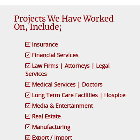
Projects We Have Worked
On, Include;
Insurance
Financial Services
Law Firms | Attorneys | Legal
Services
Medical Services | Doctors
Long Term Care Facilities | Hospice
Media & Entertainment
Real Estate
Manufacturing
Export / Import