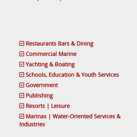
Restaurants Bars & Dining
Commercial Marine
Yachting & Boating
Schools, Education & Youth Services
Government
Publishing
Resorts | Leisure
Marinas | Water-Oriented Services &
Industries