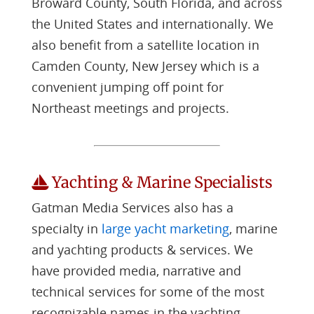
Broward County, South Florida, and across
the United States and internationally. We
also benefit from a satellite location in
Camden County, New Jersey which is a
convenient jumping off point for
Northeast meetings and projects.
Yachting & Marine Specialists
Gatman Media Services also has a
specialty in
large yacht marketing
, marine
and yachting products & services. We
have provided media, narrative and
technical services for some of the most
recognizable names in the yachting