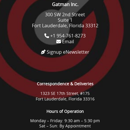
Gatman Inc.
300 SW 2nd Street
Suite 1
Fort Lauderdale, Florida 33312
+1 954-761-8273
Email
Signup eNewsletter
Correspondence & Deliveries
1323 SE 17th Street, #175
Fort Lauderdale, Florida 33316
Hours of Operation
Monday – Friday: 9:30 am – 5:30 pm
Sat – Sun: By Appointment