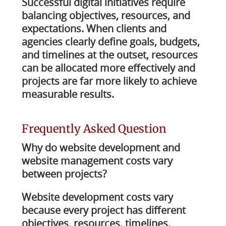
Successful digital initiatives require
balancing objectives, resources, and
expectations. When clients and
agencies clearly define goals, budgets,
and timelines at the outset, resources
can be allocated more effectively and
projects are far more likely to achieve
measurable results.
Frequently Asked Question
Why do website development and
website management costs vary
between projects?
Website development costs vary
because every project has different
objectives, resources, timelines,