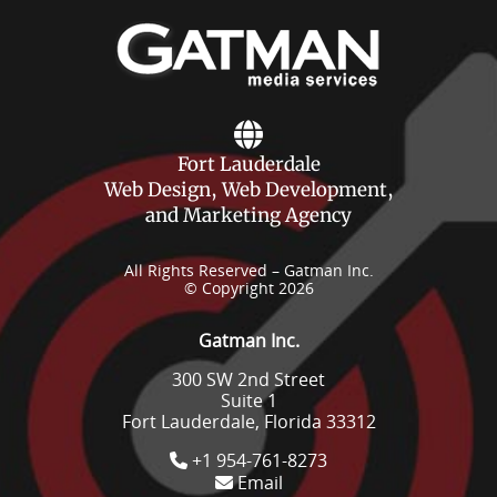
Fort Lauderdale
Web Design, Web Development,
and Marketing Agency
All Rights Reserved – Gatman Inc.
© Copyright 2026
Gatman Inc.
300 SW 2nd Street
Suite 1
Fort Lauderdale, Florida 33312
+1 954-761-8273
Email