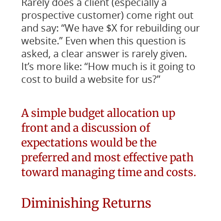
Rarely does a client (especially a
prospective customer) come right out
and say: “We have $X for rebuilding our
website.” Even when this question is
asked, a clear answer is rarely given.
It’s more like: “How much is it going to
cost to build a website for us?”
A simple budget allocation up
front and a discussion of
expectations would be the
preferred and most effective path
toward managing time and costs.
Diminishing Returns