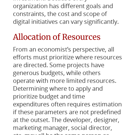
organization has different goals and
constraints, the cost and scope of
digital initiatives can vary significantly.
Allocation of Resources
From an economist’s perspective, all
efforts must prioritize where resources
are directed. Some projects have
generous budgets, while others
operate with more limited resources.
Determining where to apply and
prioritize budget and time
expenditures often requires estimation
if these parameters are not predefined
at the outset. The developer, designer,
marketing manager, social director,