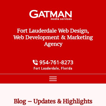
Fort Lauderdale Web Design,
Web Development & Marketing
Agency
954-761-8273
Fort Lauderdale, Florida
Blog – Updates & Highlights