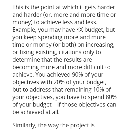
This is the point at which it gets harder
and harder (or, more and more time or
money) to achieve less and less.
Example, you may have $X budget, but
you keep spending more and more
time or money (or both) on increasing,
or fixing existing, citations only to
determine that the results are
becoming more and more difficult to
achieve. You achieved 90% of your
objectives with 20% of your budget,
but to address that remaining 10% of
your objectives, you have to spend 80%
of your budget – if those objectives can
be achieved at all.
Similarly, the way the project is