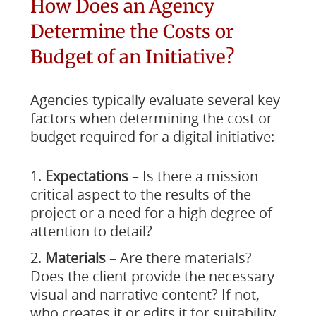
How Does an Agency
Determine the Costs or
Budget of an Initiative?
Agencies typically evaluate several key
factors when determining the cost or
budget required for a digital initiative:
Expectations
– Is there a mission
critical aspect to the results of the
project or a need for a high degree of
attention to detail?
Materials
– Are there materials?
Does the client provide the necessary
visual and narrative content? If not,
who creates it or edits it for suitability,