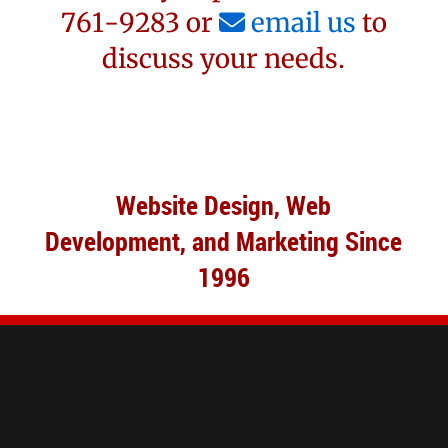
761-9283 or
email us
to
discuss your needs.
Website Design, Web
Development, and Marketing Since
1996