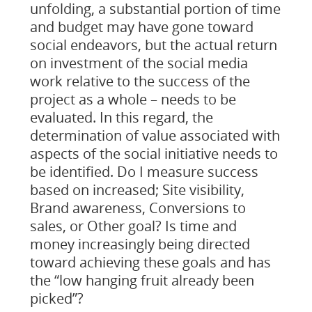
unfolding, a substantial portion of time
and budget may have gone toward
social endeavors, but the actual return
on investment of the social media
work relative to the success of the
project as a whole – needs to be
evaluated. In this regard, the
determination of value associated with
aspects of the social initiative needs to
be identified. Do I measure success
based on increased; Site visibility,
Brand awareness, Conversions to
sales, or Other goal? Is time and
money increasingly being directed
toward achieving these goals and has
the “low hanging fruit already been
picked”?