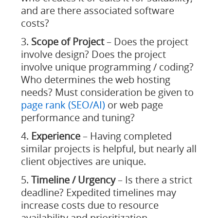
and are there associated software
costs?
Scope of Project
– Does the project
involve design? Does the project
involve unique programming / coding?
Who determines the web hosting
needs? Must consideration be given to
page rank (SEO/AI)
or web page
performance and tuning?
Experience
– Having completed
similar projects is helpful, but nearly all
client objectives are unique.
Timeline / Urgency
– Is there a strict
deadline? Expedited timelines may
increase costs due to resource
availability and prioritization.