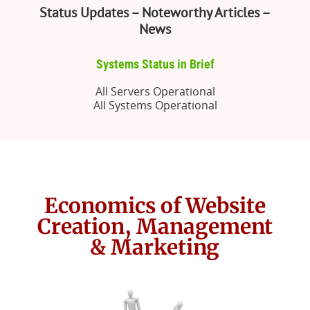
Status Updates – Noteworthy Articles –
News
Systems Status in Brief
All Servers Operational
All Systems Operational
Economics of Website
Creation, Management
& Marketing