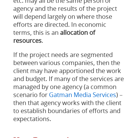
etc. may all be the same person or
agency and the results of the project
will depend largely on where those
efforts are directed. In economic
terms, this is an
allocation of
resources
.
If the project needs are segmented
between various companies, then the
client may have apportioned the work
and budget. If many of the services are
managed by one agency (a common
scenario for
Gatman Media Services
) –
then that agency works with the client
to establish boundaries of efforts and
expectations.