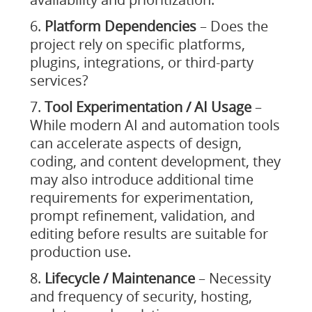
Platform Dependencies
– Does the
project rely on specific platforms,
plugins, integrations, or third-party
services?
Tool Experimentation / AI Usage
–
While modern AI and automation tools
can accelerate aspects of design,
coding, and content development, they
may also introduce additional time
requirements for experimentation,
prompt refinement, validation, and
editing before results are suitable for
production use.
Lifecycle / Maintenance
– Necessity
and frequency of security, hosting,