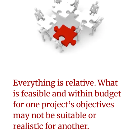
Everything is relative. What
is feasible and within budget
for one project’s objectives
may not be suitable or
realistic for another.