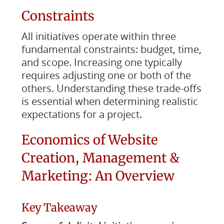
Constraints
All initiatives operate within three
fundamental constraints: budget, time,
and scope. Increasing one typically
requires adjusting one or both of the
others. Understanding these trade-offs
is essential when determining realistic
expectations for a project.
Economics of Website
Creation, Management &
Marketing: An Overview
Key Takeaway