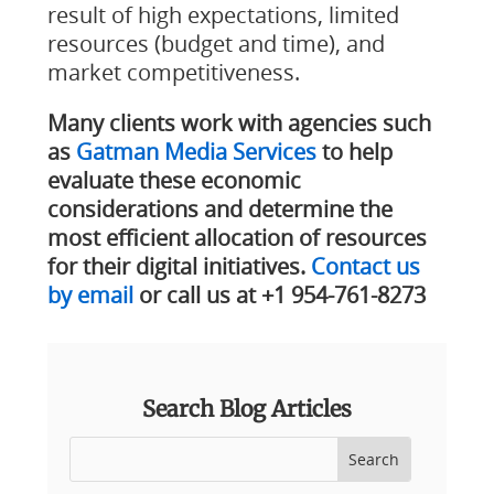
result of high expectations, limited
resources (budget and time), and
market competitiveness.
Many clients work with agencies such
as
Gatman Media Services
to help
evaluate these economic
considerations and determine the
most efficient allocation of resources
for their digital initiatives.
Contact us
by email
or call us at +1 954-761-8273
Search Blog Articles