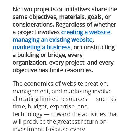
No two projects or initiatives share the
same objectives, materials, goals, or
considerations. Regardless of whether
a project involves
creating a website
,
managing an existing website
,
marketing a business
, or constructing
a building or bridge, every
organization, every project, and every
objective has finite resources.
The economics of website creation,
management, and marketing involve
allocating limited resources — such as
time, budget, expertise, and
technology — toward the activities that
will produce the greatest return on
investment. Because every