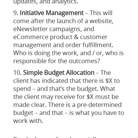
updates, and analytics.
Initiative Management
– This will
come after the launch of a website,
eNewsletter campaigns, and
eCommerce product & customer
management and order fulfillment.
Who is doing the work, and / or, who is
responsible for the outcomes?
Simple Budget Allocation
– The
client has indicated that there is $X to
spend – and that’s the budget. What
the client may receive for $X must be
made clear. There is a pre-determined
budget – and that – is what you have to
work with.