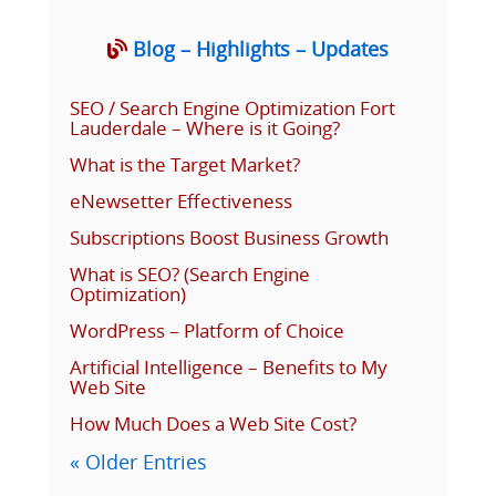
Blog – Highlights – Updates
SEO / Search Engine Optimization Fort
Lauderdale – Where is it Going?
What is the Target Market?
eNewsetter Effectiveness
Subscriptions Boost Business Growth
What is SEO? (Search Engine
Optimization)
WordPress – Platform of Choice
Artificial Intelligence – Benefits to My
Web Site
How Much Does a Web Site Cost?
« Older Entries