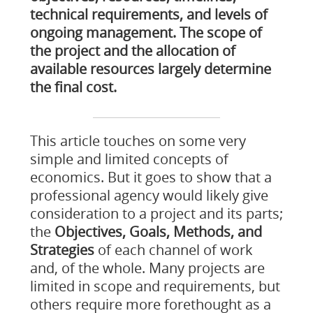
technical requirements, and levels of
ongoing management. The scope of
the project and the allocation of
available resources largely determine
the final cost.
This article touches on some very
simple and limited concepts of
economics. But it goes to show that a
professional agency would likely give
consideration to a project and its parts;
the
Objectives, Goals, Methods, and
Strategies
of each channel of work
and, of the whole. Many projects are
limited in scope and requirements, but
others require more forethought as a