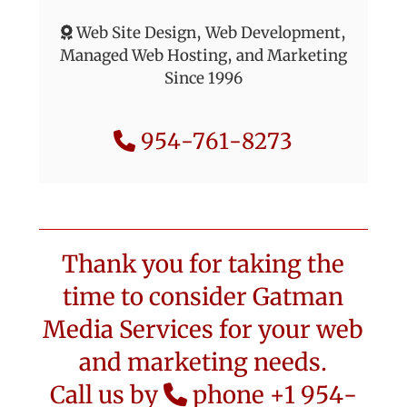
Web Site Design, Web Development,
Managed Web Hosting, and Marketing
Since 1996
954-761-8273
Thank you for taking the
time to consider Gatman
Media Services for your web
and marketing needs.
Call us by
phone +1 954-